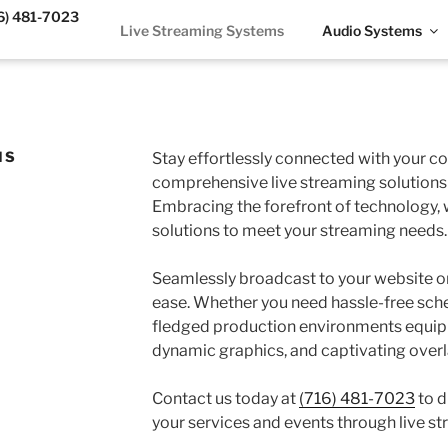
6) 481-7023
Live Streaming Systems
Audio Systems
MS
Stay effortlessly connected with your 
comprehensive live streaming solutions 
Embracing the forefront of technology,
solutions to meet your streaming needs.
Seamlessly broadcast to your website or
ease. Whether you need hassle-free sche
fledged production environments equip
dynamic graphics, and captivating overl
Contact us today at
(716) 481-7023
to d
your services and events through live st