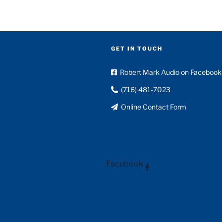
GET IN TOUCH
Robert Mark Audio on Facebook
(716) 481-7023
Online Contact Form
Facebook