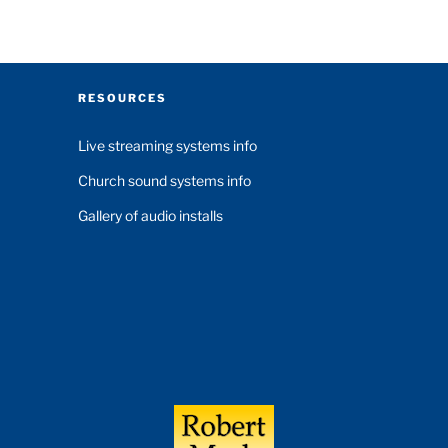
RESOURCES
Live streaming systems info
Church sound systems info
Gallery of audio installs